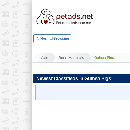
Normal Browsing
Main
Small Mammals
Guinea Pigs
Newest Classifieds in Guinea Pigs