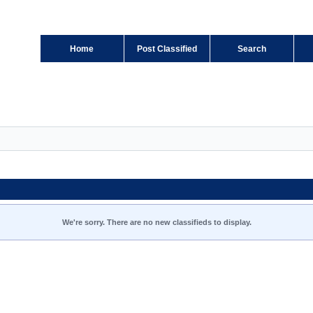
Home
Post Classified
Search
We're sorry. There are no new classifieds to display.