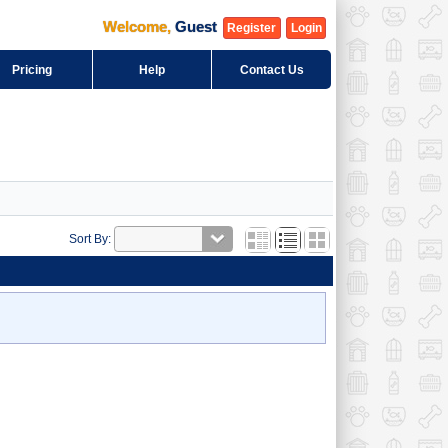
Welcome
,
Guest
Register
Login
Pricing
Help
Contact Us
Sort By: