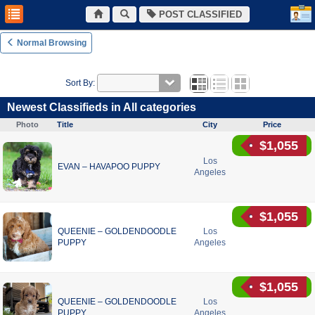
POST CLASSIFIED
Normal Browsing
Sort By:
Newest Classifieds in All categories
Photo
Title
City
Price
$1,055
Los
EVAN – HAVAPOO PUPPY
Angeles
$1,055
QUEENIE – GOLDENDOODLE
Los
PUPPY
Angeles
$1,055
QUEENIE – GOLDENDOODLE
Los
PUPPY
Angeles