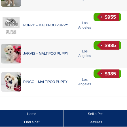
$955
Los
POPPY – MALTIPOO PUPPY
Angeles
$985
Los
JARVIS – MALTIPOO PUPPY
Angeles
$985
Los
RINGO – MALTIPOO PUPPY
Angeles
Home
Sell a Pet
Find a pet
Features