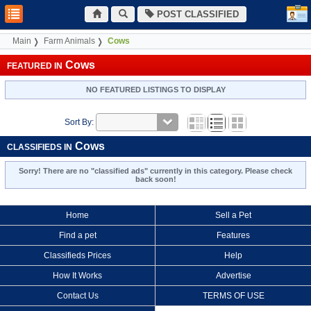
POST CLASSIFIED
Main
Farm Animals
Cows
Cows
FEATURED IN
NO FEATURED LISTINGS TO DISPLAY
Sort By:
Cows
CLASSIFIEDS IN
Sorry! There are no "classified ads" currently in this category. Please check
back soon!
Home
Sell a Pet
Find a pet
Features
Classifieds Prices
Help
How It Works
Advertise
Contact Us
TERMS OF USE