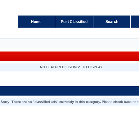
Home
Post Classified
Search
NO FEATURED LISTINGS TO DISPLAY
Sorry! There are no "classified ads" currently in this category. Please check back soo