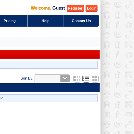
Welcome
,
Guest
Register
Login
Pricing
Help
Contact Us
Sort By:
n!