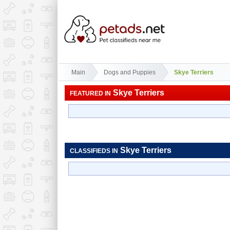
Main
Dogs and Puppies
Skye Terriers
Skye Terriers
FEATURED IN
Skye Terriers
CLASSIFIEDS IN